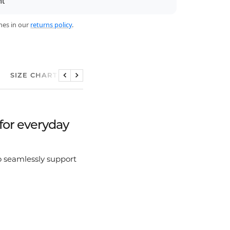
nt
nes in our
returns policy
.
SIZE CHART
Previous
Next
for everyday
 seamlessly support