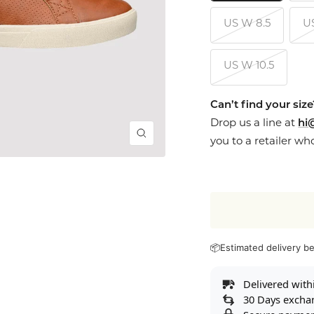
US W 8.5
U
US W 10.5
Can’t find your siz
Drop us a line at
hi
Zoom
you to a retailer wh
📦
Estimated delivery 
Delivered with
30 Days excha