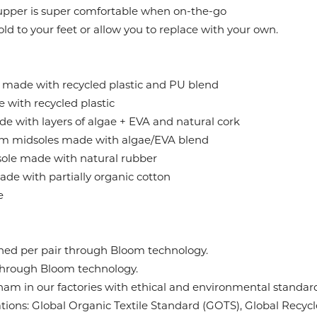
 upper is super comfortable when on-the-go
d to your feet or allow you to replace with your own.
 made with recycled plastic and PU blend
with recycled plastic
de with layers of algae + EVA and natural cork
midsoles made with algae/EVA blend
ole made with natural rubber
de with partially organic cotton
e
eaned per pair through Bloom technology.
 through Bloom technology.
am in our factories with ethical and environmental standards
ications: Global Organic Textile Standard (GOTS), Global Rec