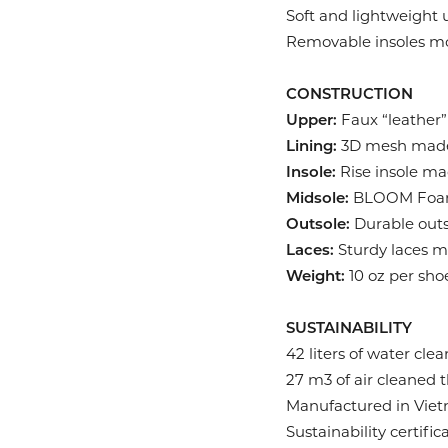
Soft and lightweight
Removable insoles mol
CONSTRUCTION
Upper:
Faux “leather”
Lining:
3D mesh made 
Insole:
Rise insole ma
Midsole:
BLOOM Foam 
Outsole:
Durable outs
Laces:
Sturdy laces ma
Weight:
10 oz per sho
SUSTAINABILITY
42 liters of water cl
27 m3 of air cleaned
Manufactured in Vietn
Sustainability certif