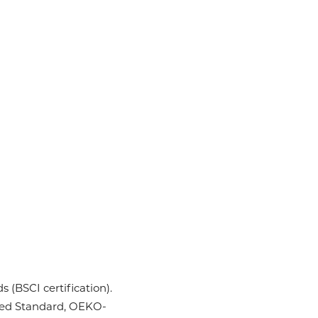
 (BSCI certification).
ycled Standard, OEKO-