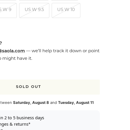
S W 9
US W 9.5
US W 10
e?
@saola.com
— we’ll help track it down or point
o might have it.
SOLD OUT
between
Saturday, August 8
and
Tuesday, August 11
in 2 to 5 business days
nges & returns
*