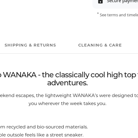
Secure payme
*
See terms and timeli
SHIPPING & RETURNS
CLEANING & CARE
WANAKA - the classically cool high top 
adventures.
weekend escapes, the lightweight WANAKA’s were designed to
.
you wherever the week takes you
m recycled and bio-sourced materials.
le outsole feels like a street sneaker.