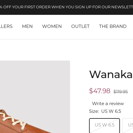
% OFF YOUR FIRST ORDER WHEN YOU SIGN UP FOR OUR NEWSLET
LLERS
MEN
WOMEN
OUTLET
THE BRAND
Wanaka
Sale
$47.98
Regular
$119.95
price
price
Write a review
Size:
US W 6.5
US W 6.5
U