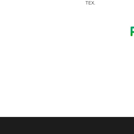
TEX
.