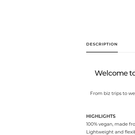
DESCRIPTION
Welcome to 
From biz trips to 
HIGHLIGHTS
100% vegan, made fro
Lightweight and flexib