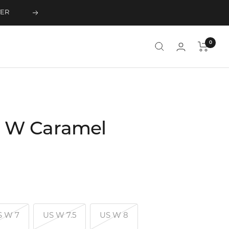
TER
Next
0
 W Caramel
S W 7
US W 7.5
US W 8